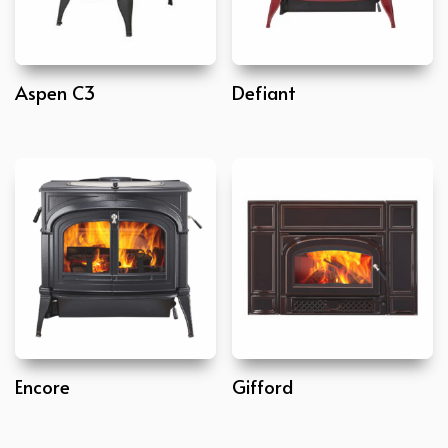
Aspen C3
Defiant
Encore
Gifford