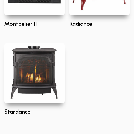
Montpelier II
Radiance
Stardance