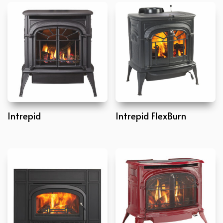
Intrepid
Intrepid FlexBurn