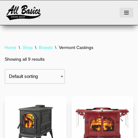
Skip
to
content
Home
\
Shop
\
Brands
\
Vermont Castings
Showing all 9 results