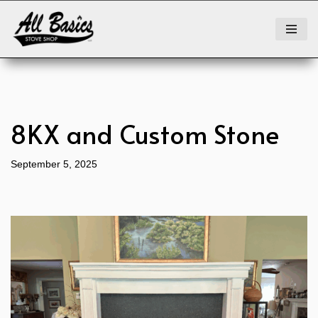
Skip
to
content
8KX and Custom Stone
September 5, 2025