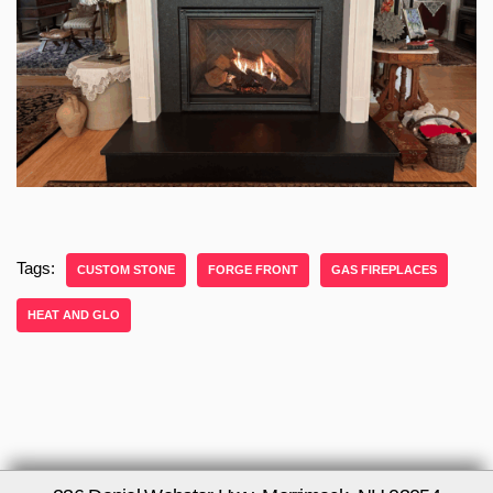
Tags:
CUSTOM STONE
FORGE FRONT
GAS FIREPLACES
HEAT AND GLO